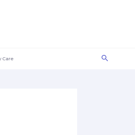
Search
y Care