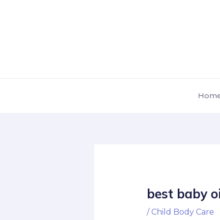
Skip
Post
to
navigation
content
Hom
best baby oi
/
Child Body Care