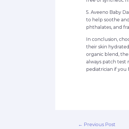
free of synthetic f
5. Aveeno Baby Dai
to help soothe and 
phthalates, and fra
In conclusion, choo
their skin hydrate
organic blend, the
always patch test 
pediatrician if you
←
Previous Post