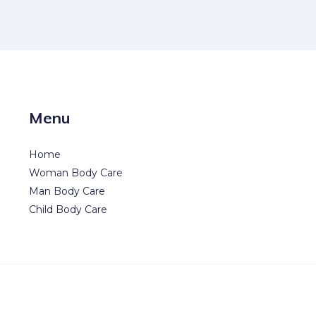
Menu
Home
Woman Body Care
Man Body Care
Child Body Care