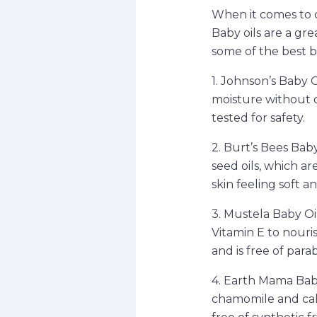
When it comes to ca
Baby oils are a gr
some of the best bab
1. Johnson’s Baby Oi
moisture without c
tested for safety.
2. Burt’s Bees Bab
seed oils, which ar
skin feeling soft 
3. Mustela Baby Oil
Vitamin E to nouris
and is free of par
4. Earth Mama Baby 
chamomile and calen