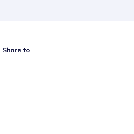
Share to