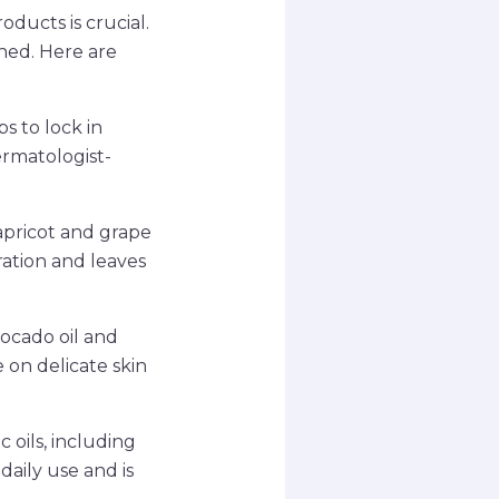
oducts is crucial.
shed. Here are
ps to lock in
ermatologist-
 apricot and grape
dration and leaves
vocado oil and
e on delicate skin
 oils, including
daily use and is