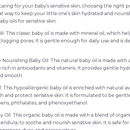
ring for your baby’s sensitive skin, choosing the right pr
eat way to keep your little one’s skin hydrated and nouri
y oils for sensitive skin:
l: This classic baby oil is made with mineral oil, which hel
logging pores. It is gentle enough for daily use and is d
y Nourishing Baby Oil: This natural baby oil is made with
e rich in antioxidants and vitamins. It provides gentle hy
and smooth.
: This hypoallergenic baby oil is enriched with natural a
h and protect sensitive skin. It is formulated to be gentl
abens, phthalates, and phenoxyethanol.
Oil: This organic baby oil is made with a blend of organic
dula, to soothe and nourish sensitive skin. It is safe for 