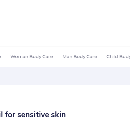
e
Woman Body Care
Man Body Care
Child Bod
l for sensitive skin