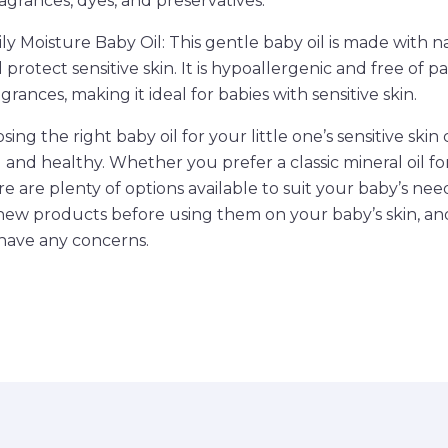
ragrances, dyes, and preservatives.
ly Moisture Baby Oil: This gentle baby oil is made with n
protect sensitive skin. It is hypoallergenic and free of p
grances, making it ideal for babies with sensitive skin.
sing the right baby oil for your little one’s sensitive ski
d and healthy. Whether you prefer a classic mineral oil f
re are plenty of options available to suit your baby’s n
new products before using them on your baby’s skin, an
 have any concerns.