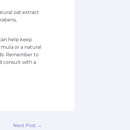
atural oat extract
arabens,
n can help keep
ormula or a natural
eeds. Remember to
d consult with a
Next Post
→