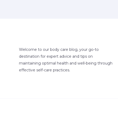
Welcome to our body care blog, your go-to
destination for expert advice and tips on
maintaining optimal health and well-being through
effective self-care practices.