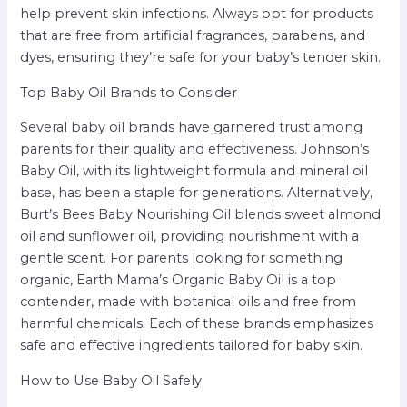
help prevent skin infections. Always opt for products
that are free from artificial fragrances, parabens, and
dyes, ensuring they’re safe for your baby’s tender skin.
Top Baby Oil Brands to Consider
Several baby oil brands have garnered trust among
parents for their quality and effectiveness. Johnson’s
Baby Oil, with its lightweight formula and mineral oil
base, has been a staple for generations. Alternatively,
Burt’s Bees Baby Nourishing Oil blends sweet almond
oil and sunflower oil, providing nourishment with a
gentle scent. For parents looking for something
organic, Earth Mama’s Organic Baby Oil is a top
contender, made with botanical oils and free from
harmful chemicals. Each of these brands emphasizes
safe and effective ingredients tailored for baby skin.
How to Use Baby Oil Safely