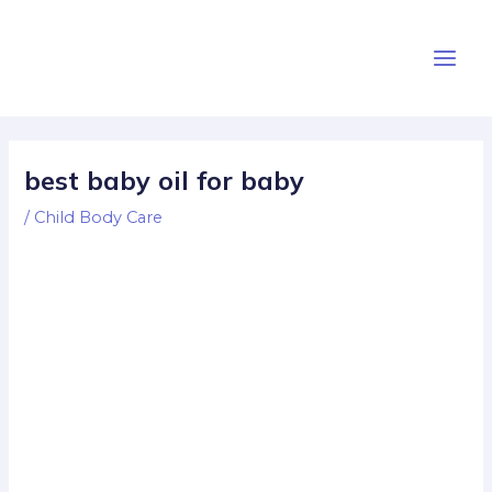
Skip
Post
Main
to
navigation
Men
content
best baby oil for baby
/
Child Body Care