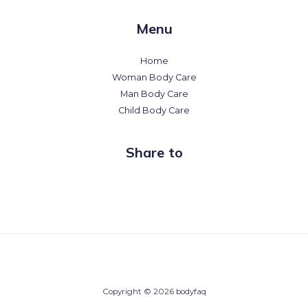
Menu
Home
Woman Body Care
Man Body Care
Child Body Care
Share to
Copyright © 2026 bodyfaq