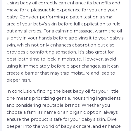
Using baby oil correctly can enhance its benefits and
make for a pleasurable experience for you and your
baby. Consider performing a patch test on a small
area of your baby’s skin before full application to rule
out any allergies. For a calming massage, warm the oil
slightly in your hands before applying it to your baby’s
skin, which not only enhances absorption but also
provides a comforting sensation. It’s also great for
post-bath time to lock in moisture. However, avoid
using it immediately before diaper changes, as it can
create a barrier that may trap moisture and lead to
diaper rash.
In conclusion, finding the best baby oil for your little
one means prioritizing gentle, nourishing ingredients
and considering reputable brands. Whether you
choose a familiar name or an organic option, always
ensure the product is safe for your baby’s skin. Dive
deeper into the world of baby skincare, and enhance