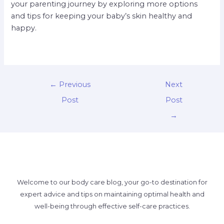
your parenting journey by exploring more options
and tips for keeping your baby’s skin healthy and
happy.
←
Previous
Next
Post
Post
→
Welcome to our body care blog, your go-to destination for
expert advice and tips on maintaining optimal health and
well-being through effective self-care practices.