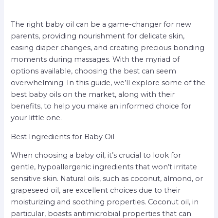
The right baby oil can be a game-changer for new
parents, providing nourishment for delicate skin,
easing diaper changes, and creating precious bonding
moments during massages. With the myriad of
options available, choosing the best can seem
overwhelming. In this guide, we’ll explore some of the
best baby oils on the market, along with their
benefits, to help you make an informed choice for
your little one.
Best Ingredients for Baby Oil
When choosing a baby oil, it’s crucial to look for
gentle, hypoallergenic ingredients that won’t irritate
sensitive skin. Natural oils, such as coconut, almond, or
grapeseed oil, are excellent choices due to their
moisturizing and soothing properties. Coconut oil, in
particular, boasts antimicrobial properties that can