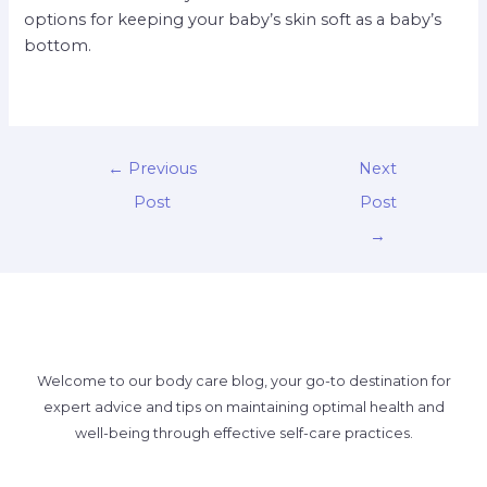
options for keeping your baby’s skin soft as a baby’s
bottom.
←
Previous
Next
Post
Post
→
Welcome to our body care blog, your go-to destination for
expert advice and tips on maintaining optimal health and
well-being through effective self-care practices.