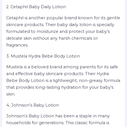
2. Cetaphil Baby Daily Lotion
Cetaphil is another popular brand known for its gentle
skincare products. Their baby daily lotion is specially
formulated to moisturize and protect your baby’s
delicate skin without any harsh chemicals or
fragrances.
3. Mustela Hydra Bebe Body Lotion
Mustela is a beloved brand among parents for its safe
and effective baby skincare products. Their Hydra
Bebe Body Lotion is a lightweight, non-greasy formula
that provides long-lasting hydration for your baby’s
skin.
4. Johnson’s Baby Lotion
Johnson’s Baby Lotion has been a staple in many
households for generations. This classic formula is