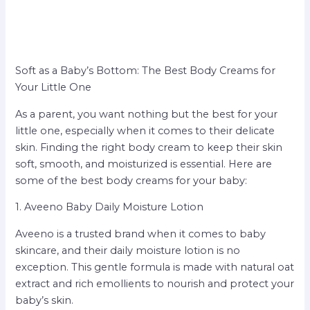
Soft as a Baby’s Bottom: The Best Body Creams for
Your Little One
As a parent, you want nothing but the best for your
little one, especially when it comes to their delicate
skin. Finding the right body cream to keep their skin
soft, smooth, and moisturized is essential. Here are
some of the best body creams for your baby:
1. Aveeno Baby Daily Moisture Lotion
Aveeno is a trusted brand when it comes to baby
skincare, and their daily moisture lotion is no
exception. This gentle formula is made with natural oat
extract and rich emollients to nourish and protect your
baby’s skin.