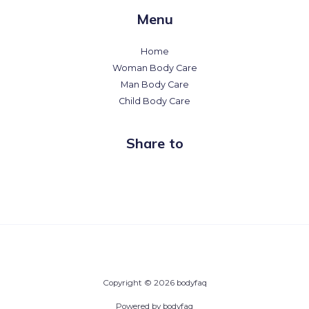
Menu
Home
Woman Body Care
Man Body Care
Child Body Care
Share to
Copyright © 2026 bodyfaq
Powered by bodyfaq