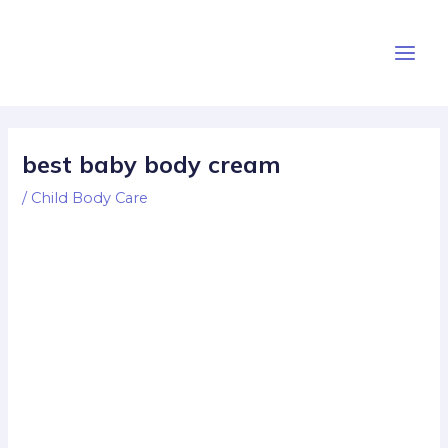
Skip
Post
Main
to
navigation
Men
content
best baby body cream
/
Child Body Care