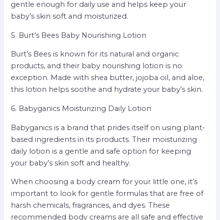
gentle enough for daily use and helps keep your
baby’s skin soft and moisturized.
5. Burt’s Bees Baby Nourishing Lotion
Burt’s Bees is known for its natural and organic
products, and their baby nourishing lotion is no
exception. Made with shea butter, jojoba oil, and aloe,
this lotion helps soothe and hydrate your baby’s skin.
6. Babyganics Moisturizing Daily Lotion
Babyganics is a brand that prides itself on using plant-
based ingredients in its products. Their moisturizing
daily lotion is a gentle and safe option for keeping
your baby’s skin soft and healthy.
When choosing a body cream for your little one, it’s
important to look for gentle formulas that are free of
harsh chemicals, fragrances, and dyes. These
recommended body creams are all safe and effective