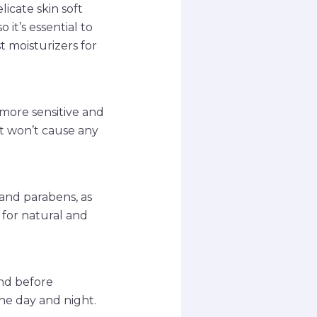
icate skin soft
 it’s essential to
t moisturizers for
s more sensitive and
it won’t cause any
 and parabens, as
 for natural and
and before
he day and night.