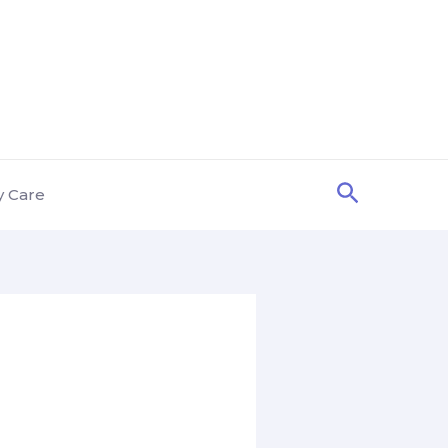
Search
y Care