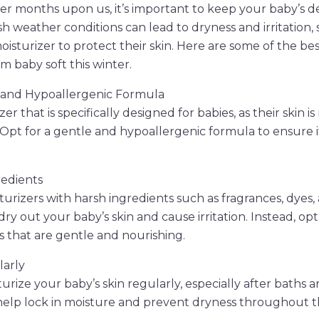
er months upon us, it’s important to keep your baby’s del
 weather conditions can lead to dryness and irritation, so
isturizer to protect their skin. Here are some of the bes
m baby soft this winter.
e and Hypoallergenic Formula
er that is specifically designed for babies, as their skin i
n. Opt for a gentle and hypoallergenic formula to ensure 
redients
turizers with harsh ingredients such as fragrances, dyes,
ry out your baby’s skin and cause irritation. Instead, opt
s that are gentle and nourishing.
larly
urize your baby’s skin regularly, especially after baths 
 help lock in moisture and prevent dryness throughout t