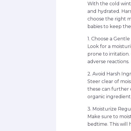
With the cold wint
and hydrated. Harsh
choose the right mo
babies to keep the
1. Choose a Gentl
Look for a moisturiz
prone to irritatio
adverse reactions.
2. Avoid Harsh Ing
Steer clear of mois
these can further d
organic ingredient
3. Moisturize Regu
Make sure to moist
bedtime. This will