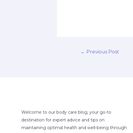
←
Previous Post
Welcome to our body care blog, your go-to
destination for expert advice and tips on
maintaining optimal health and well-being through