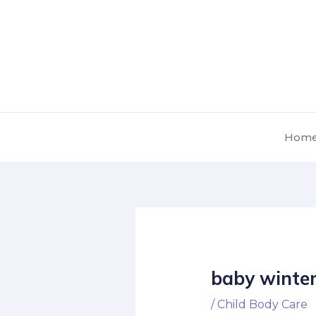
Skip
Post
to
navigation
content
Hom
baby winter
/
Child Body Care