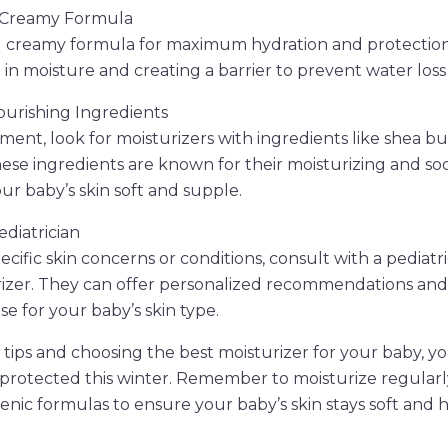
d Creamy Formula
d creamy formula for maximum hydration and protectio
g in moisture and creating a barrier to prevent water loss
Nourishing Ingredients
ent, look for moisturizers with ingredients like shea but
hese ingredients are known for their moisturizing and so
ur baby’s skin soft and supple.
ediatrician
ecific skin concerns or conditions, consult with a pediatr
rizer. They can offer personalized recommendations and
e for your baby’s skin type.
 tips and choosing the best moisturizer for your baby, y
 protected this winter. Remember to moisturize regular
enic formulas to ensure your baby’s skin stays soft and h