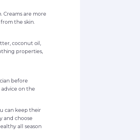
n. Creams are more
 from the skin.
ter, coconut oil,
othing properties,
ician before
 advice on the
ou can keep their
ly and choose
ealthy all season