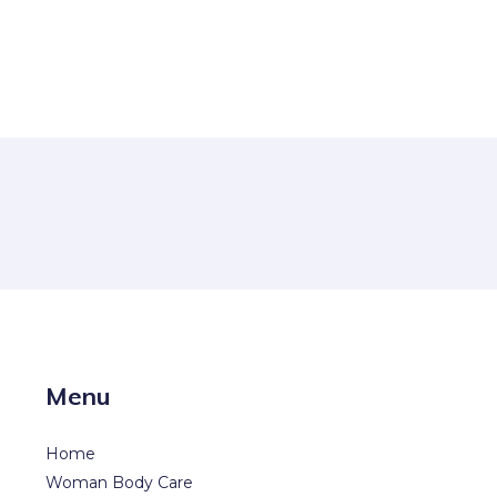
Menu
Home
Woman Body Care