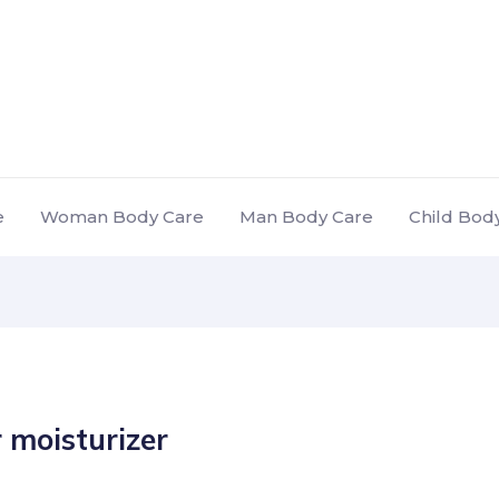
e
Woman Body Care
Man Body Care
Child Bod
 moisturizer