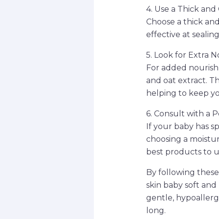
4. Use a Thick an
Choose a thick an
effective at sealin
5. Look for Extra 
For added nourishm
and oat extract. T
helping to keep yo
6. Consult with a P
If your baby has sp
choosing a moistu
best products to us
By following these
skin baby soft and
gentle, hypoallerg
long.