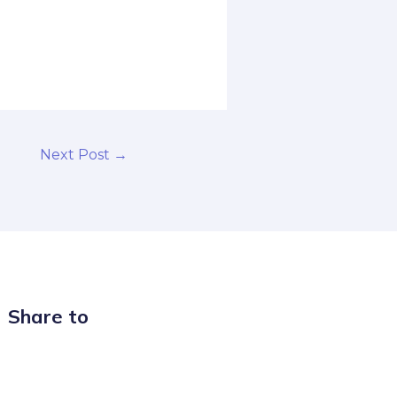
Next Post
→
Share to