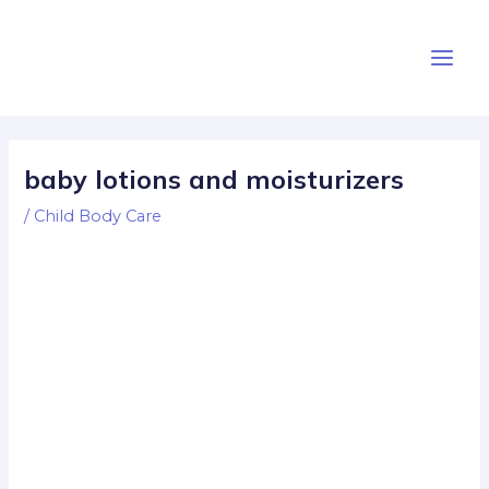
Skip
Post
Main
to
navigation
Men
content
baby lotions and moisturizers
/
Child Body Care