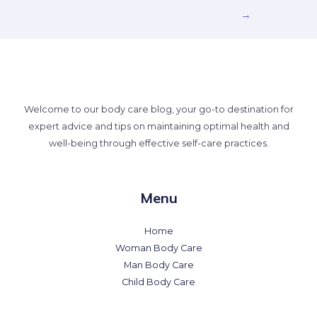
→
Welcome to our body care blog, your go-to destination for
expert advice and tips on maintaining optimal health and
well-being through effective self-care practices.
Menu
Home
Woman Body Care
Man Body Care
Child Body Care