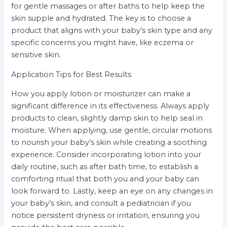
for gentle massages or after baths to help keep the
skin supple and hydrated. The key is to choose a
product that aligns with your baby’s skin type and any
specific concerns you might have, like eczema or
sensitive skin.
Application Tips for Best Results
How you apply lotion or moisturizer can make a
significant difference in its effectiveness. Always apply
products to clean, slightly damp skin to help seal in
moisture. When applying, use gentle, circular motions
to nourish your baby’s skin while creating a soothing
experience. Consider incorporating lotion into your
daily routine, such as after bath time, to establish a
comforting ritual that both you and your baby can
look forward to. Lastly, keep an eye on any changes in
your baby’s skin, and consult a pediatrician if you
notice persistent dryness or irritation, ensuring you