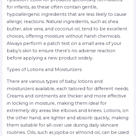
for infants, as these often contain gentle,
hypoallergenic ingredients that are less likely to cause
allergic reactions. Natural ingredients, such as shea
butter, aloe vera, and coconut oil, tend to be excellent
choices, offering moisture without harsh chemicals.
Always perform a patch test on a small area of your
baby’s skin to ensure there’s no adverse reaction
before applying a new product widely.
Types of Lotions and Moisturizers
There are various types of baby lotions and
moisturizers available, each tailored for different needs.
Creams and ointments are thicker and more effective
in locking in moisture, making them ideal for
extremely dry areas like elbows and knees. Lotions, on
the other hand, are lighter and absorb quickly, making
them suitable for all-over use during daily skincare
routines. Oils, such as jojoba or almond oil, can be used