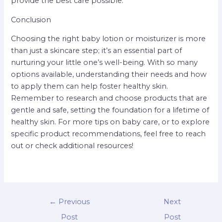
provide the best care possible.
Conclusion
Choosing the right baby lotion or moisturizer is more
than just a skincare step; it’s an essential part of
nurturing your little one’s well-being. With so many
options available, understanding their needs and how
to apply them can help foster healthy skin.
Remember to research and choose products that are
gentle and safe, setting the foundation for a lifetime of
healthy skin. For more tips on baby care, or to explore
specific product recommendations, feel free to reach
out or check additional resources!
←
Previous
Next
Post
Post