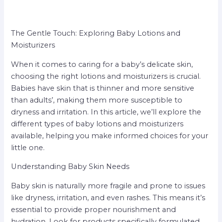
The Gentle Touch: Exploring Baby Lotions and
Moisturizers
When it comes to caring for a baby’s delicate skin,
choosing the right lotions and moisturizers is crucial.
Babies have skin that is thinner and more sensitive
than adults’, making them more susceptible to
dryness and irritation. In this article, we’ll explore the
different types of baby lotions and moisturizers
available, helping you make informed choices for your
little one.
Understanding Baby Skin Needs
Baby skin is naturally more fragile and prone to issues
like dryness, irritation, and even rashes. This means it’s
essential to provide proper nourishment and
hydration. Look for products specifically formulated