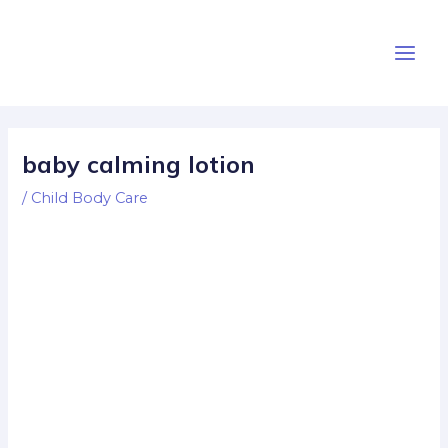
Skip
Post
Main
to
navigation
Men
content
baby calming lotion
/
Child Body Care