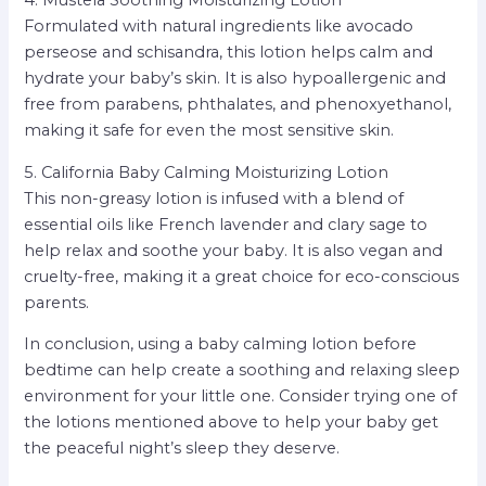
4. Mustela Soothing Moisturizing Lotion
Formulated with natural ingredients like avocado
perseose and schisandra, this lotion helps calm and
hydrate your baby’s skin. It is also hypoallergenic and
free from parabens, phthalates, and phenoxyethanol,
making it safe for even the most sensitive skin.
5. California Baby Calming Moisturizing Lotion
This non-greasy lotion is infused with a blend of
essential oils like French lavender and clary sage to
help relax and soothe your baby. It is also vegan and
cruelty-free, making it a great choice for eco-conscious
parents.
In conclusion, using a baby calming lotion before
bedtime can help create a soothing and relaxing sleep
environment for your little one. Consider trying one of
the lotions mentioned above to help your baby get
the peaceful night’s sleep they deserve.