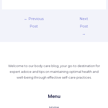
←
Previous
Next
Post
Post
→
Welcome to our body care blog, your go-to destination for
expert advice and tips on maintaining optimal health and
well-being through effective self-care practices.
Menu
Home