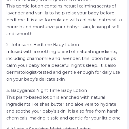
This gentle lotion contains natural calming scents of
lavender and vanilla to help relax your baby before
bedtime. It is also formulated with colloidal oatmeal to
nourish and moisturize your baby’s skin, leaving it soft
and smooth.
2. Johnson’s Bedtime Baby Lotion
Infused with a soothing blend of natural ingredients,
including chamomile and lavender, this lotion helps
calm your baby for a peaceful night’s sleep. It is also
dermatologist-tested and gentle enough for daily use
on your baby’s delicate skin.
3. Babyganics Night Time Baby Lotion
This plant-based lotion is enriched with natural
ingredients like shea butter and aloe vera to hydrate
and soothe your baby’s skin. It is also free from harsh
chemicals, making it safe and gentle for your little one.