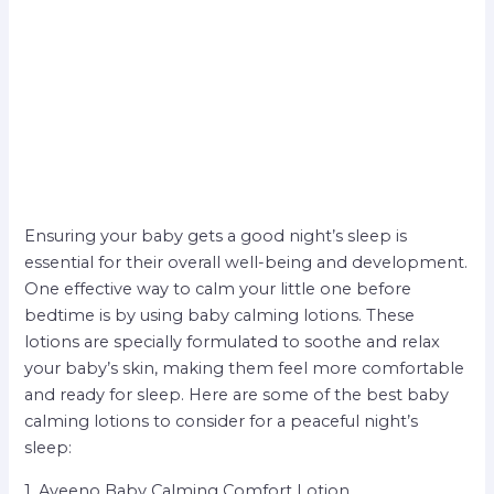
Ensuring your baby gets a good night’s sleep is
essential for their overall well-being and development.
One effective way to calm your little one before
bedtime is by using baby calming lotions. These
lotions are specially formulated to soothe and relax
your baby’s skin, making them feel more comfortable
and ready for sleep. Here are some of the best baby
calming lotions to consider for a peaceful night’s
sleep:
1. Aveeno Baby Calming Comfort Lotion