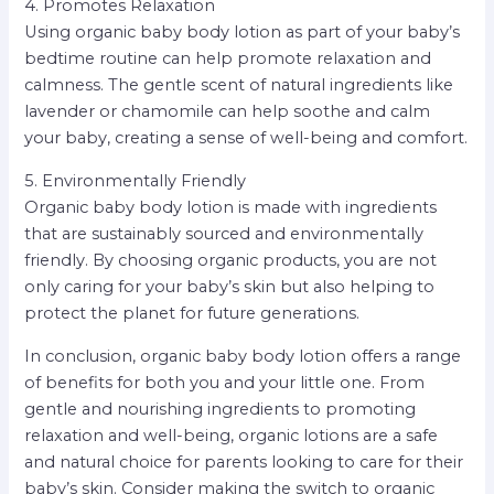
4. Promotes Relaxation
Using organic baby body lotion as part of your baby’s
bedtime routine can help promote relaxation and
calmness. The gentle scent of natural ingredients like
lavender or chamomile can help soothe and calm
your baby, creating a sense of well-being and comfort.
5. Environmentally Friendly
Organic baby body lotion is made with ingredients
that are sustainably sourced and environmentally
friendly. By choosing organic products, you are not
only caring for your baby’s skin but also helping to
protect the planet for future generations.
In conclusion, organic baby body lotion offers a range
of benefits for both you and your little one. From
gentle and nourishing ingredients to promoting
relaxation and well-being, organic lotions are a safe
and natural choice for parents looking to care for their
baby’s skin. Consider making the switch to organic