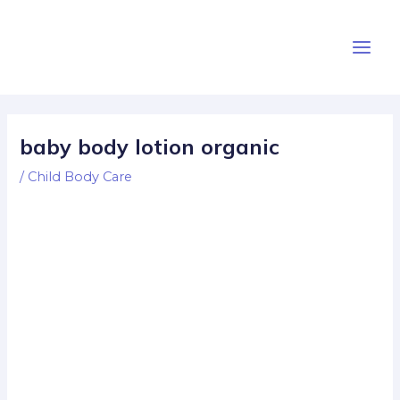
Skip
Post
Main
to
navigation
Men
content
baby body lotion organic
/
Child Body Care