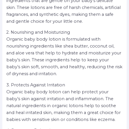
ingredients that are gentle on your baby’s delicate
skin. These lotions are free of harsh chemicals, artificial
fragrances, and synthetic dyes, making them a safe
and gentle choice for your little one.
2. Nourishing and Moisturizing
Organic baby body lotion is formulated with
nourishing ingredients like shea butter, coconut oil,
and aloe vera that help to hydrate and moisturize your
baby’s skin. These ingredients help to keep your
baby’s skin soft, smooth, and healthy, reducing the risk
of dryness and irritation.
3. Protects Against Irritation
Organic baby body lotion can help protect your
baby’s skin against irritation and inflammation. The
natural ingredients in organic lotions help to soothe
and heal irritated skin, making them a great choice for
babies with sensitive skin or conditions like eczema.