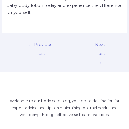
baby body lotion today and experience the difference
for yourself.
←
Previous
Next
Post
Post
→
Welcome to our body care blog, your go-to destination for
expert advice and tips on maintaining optimal health and
well-being through effective self-care practices.