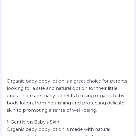
Organic baby body lotion is a great choice for parents
looking for a safe and natural option for their little
ones. There are many benefits to using organic baby
body lotion, from nourishing and protecting delicate
skin to promoting a sense of well-being.
1. Gentle on Baby’s Skin
Organic baby body lotion is made with natural