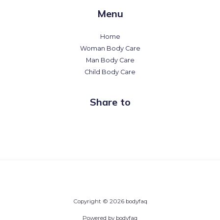
Menu
Home
Woman Body Care
Man Body Care
Child Body Care
Share to
Copyright © 2026 bodyfaq
Powered by bodyfaq