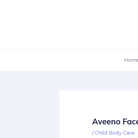
Skip
Post
to
navigation
content
Hom
Aveeno Face
/
Child Body Care