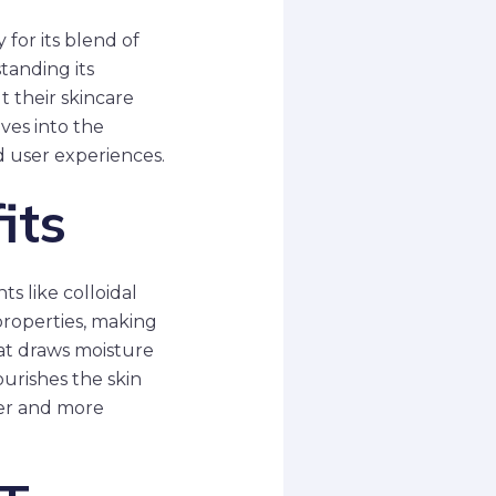
for its blend of
tanding its
 their skincare
lves into the
d user experiences.
its
s like colloidal
properties, making
hat draws moisture
ourishes the skin
fter and more