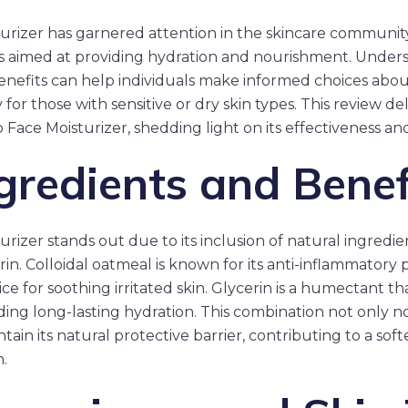
rizer has garnered attention in the skincare community 
s aimed at providing hydration and nourishment. Unders
nefits can help individuals make informed choices about
y for those with sensitive or dry skin types. This review de
 Face Moisturizer, shedding light on its effectiveness an
gredients and Benef
izer stands out due to its inclusion of natural ingredient
in. Colloidal oatmeal is known for its anti-inflammatory 
ice for soothing irritated skin. Glycerin is a humectant t
iding long-lasting hydration. This combination not only n
tain its natural protective barrier, contributing to a so
.