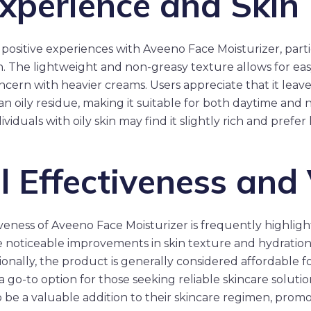
xperience and Skin
positive experiences with Aveeno Face Moisturizer, parti
in. The lightweight and non-greasy texture allows for eas
ncern with heavier creams. Users appreciate that it leave
n oily residue, making it suitable for both daytime and 
iduals with oily skin may find it slightly rich and prefer 
l Effectiveness and
iveness of Aveeno Face Moisturizer is frequently highligh
 noticeable improvements in skin texture and hydration 
ionally, the product is generally considered affordable for
 a go-to option for those seeking reliable skincare soluti
to be a valuable addition to their skincare regimen, prom