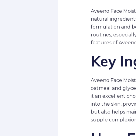
Aveeno Face Moistu
natural ingredient
formulation and be
routines, especiall
features of Aveeno
Key In
Aveeno Face Moistur
oatmeal and glycer
it an excellent cho
into the skin, prov
but also helps main
supple complexion