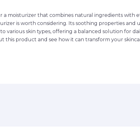
or a moisturizer that combines natural ingredients with e
rizer is worth considering. Its soothing properties and u
to various skin types, offering a balanced solution for dai
 this product and see how it can transform your skinca