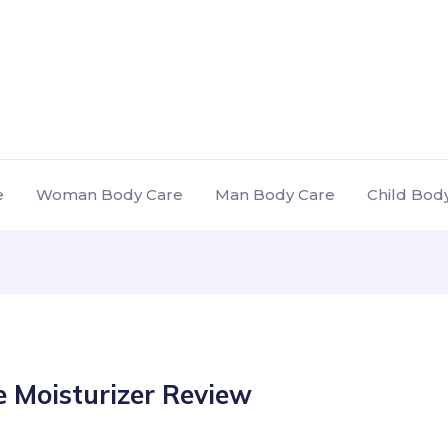
e
Woman Body Care
Man Body Care
Child Bod
 Moisturizer Review