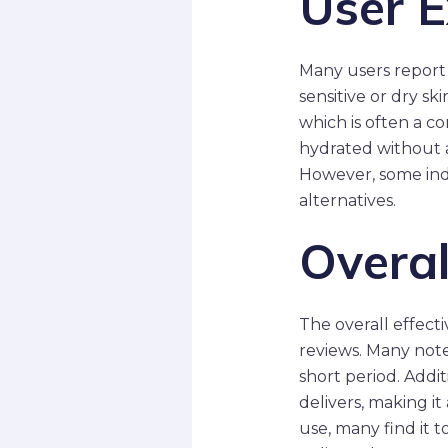
User E
Many users report 
sensitive or dry sk
which is often a co
hydrated without a
However, some indiv
alternatives.
Overal
The overall effect
reviews. Many note
short period. Addit
delivers, making it
use, many find it 