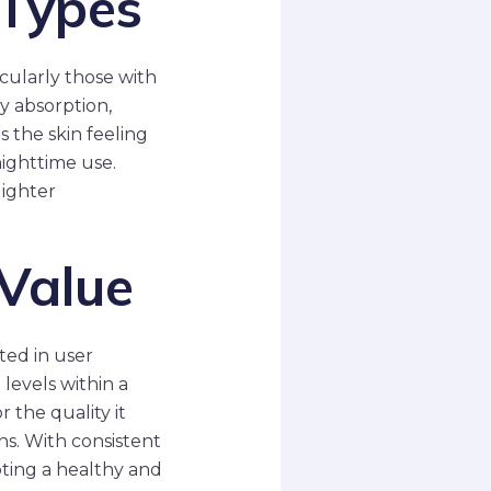
 Types
cularly those with
y absorption,
s the skin feeling
nighttime use.
lighter
 Value
ted in user
levels within a
 the quality it
ons. With consistent
oting a healthy and