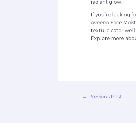
radiant glow.
If you’re looking f
Aveeno Face Moistu
texture cater well 
Explore more about
←
Previous Post