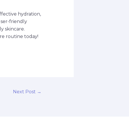
ffective hydration,
ser-friendly
ly skincare.
re routine today!
Next Post
→