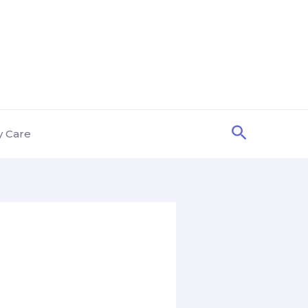
Search
y Care