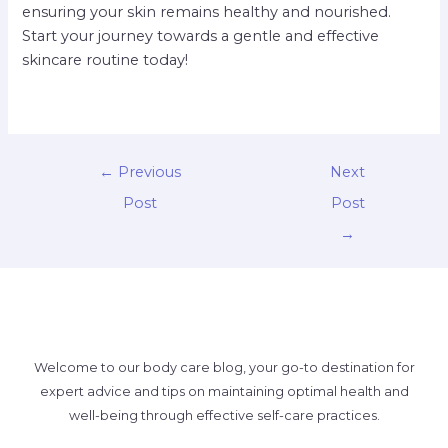
ensuring your skin remains healthy and nourished.
Start your journey towards a gentle and effective
skincare routine today!
←
Previous
Next
Post
Post
→
Welcome to our body care blog, your go-to destination for
expert advice and tips on maintaining optimal health and
well-being through effective self-care practices.