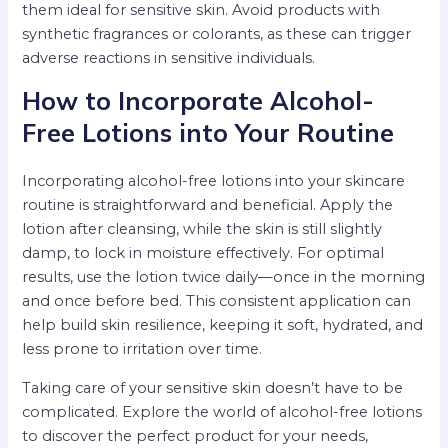
them ideal for sensitive skin. Avoid products with
synthetic fragrances or colorants, as these can trigger
adverse reactions in sensitive individuals.
How to Incorporate Alcohol-
Free Lotions into Your Routine
Incorporating alcohol-free lotions into your skincare
routine is straightforward and beneficial. Apply the
lotion after cleansing, while the skin is still slightly
damp, to lock in moisture effectively. For optimal
results, use the lotion twice daily—once in the morning
and once before bed. This consistent application can
help build skin resilience, keeping it soft, hydrated, and
less prone to irritation over time.
Taking care of your sensitive skin doesn’t have to be
complicated. Explore the world of alcohol-free lotions
to discover the perfect product for your needs,