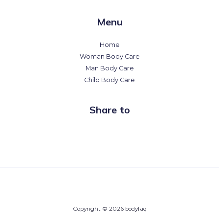
Menu
Home
Woman Body Care
Man Body Care
Child Body Care
Share to
Copyright © 2026 bodyfaq