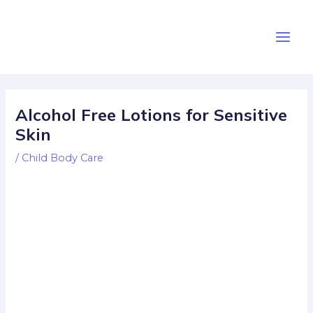
Skip
Post
Main
to
navigation
Men
content
Alcohol Free Lotions for Sensitive
Skin
/
Child Body Care