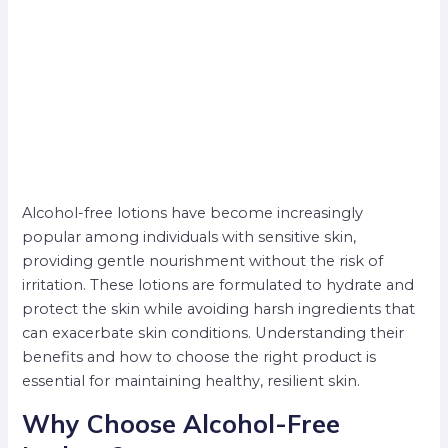
Alcohol-free lotions have become increasingly
popular among individuals with sensitive skin,
providing gentle nourishment without the risk of
irritation. These lotions are formulated to hydrate and
protect the skin while avoiding harsh ingredients that
can exacerbate skin conditions. Understanding their
benefits and how to choose the right product is
essential for maintaining healthy, resilient skin.
Why Choose Alcohol-Free